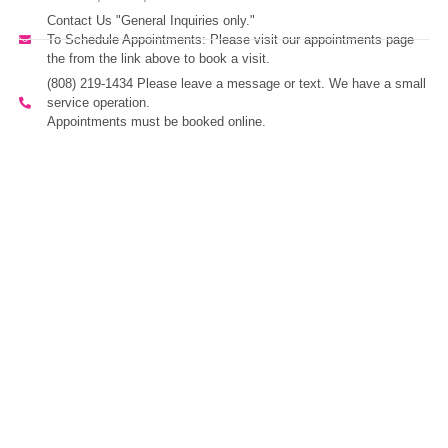
Contact Us "General Inquiries only."
To Schedule Appointments: Please visit our appointments page
the from the link above to book a visit.
(808) 219-1434 Please leave a message or text. We have a small
service operation.
Appointments must be booked online.