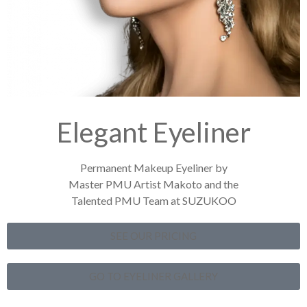
Elegant Eyeliner
Permanent Makeup Eyeliner by
Master PMU Artist Makoto and the
Talented PMU Team at SUZUKOO
SEE OUR PRICING
GO TO EYELINER GALLERY