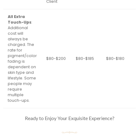
Client
All Extra
Touch-Ups
:
Additional
cost will
always be
charged. The
rate for
pigment/color
$80-$200
$80-$185
$80-$180
$
fading is
dependent on
skin type and
lifestyle. Some
people may
require
multiple
touch-ups.
Ready to Enjoy Your Exquisite Experience?