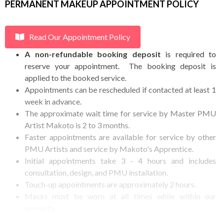
PERMANENT MAKEUP APPOINTMENT POLICY
Read Our Appointment Policy
A non-refundable booking deposit
is required to
reserve your appointment. The booking deposit is
applied to the booked service.
Appointments can be rescheduled if contacted at least 1
week in advance.
The approximate wait time for service by Master PMU
Artist Makoto is 2 to 3 months.
Faster appointments are available for service by other
PMU Artists and service by Makoto's Apprentice.
Initial appointments take 3 - 4 hours and includes
consultation, design, and PMU installation.
Touch-up appointments are approximately 2 hours.
Masks must be worn at all times while within our
property.