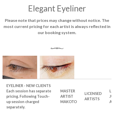
Elegant Eyeliner
Please note that prices may change without notice. The
most current pricing for each artist is always reflected in
our booking system.
EYELINER - NEW CLIENTS
Each session has separate
MASTER
LI
LICENSED
pricing. Following Touch-
ARTIST
JU
ARTISTS
up session charged
MAKOTO
AR
separately.