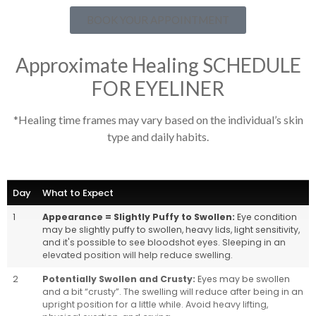
BOOK YOUR APPOINTMENT
Approximate Healing SCHEDULE
FOR EYELINER
*Healing time frames may vary based on the individual’s skin
type and daily habits.
Day
What to Expect
1
Appearance = Slightly Puffy to Swollen:
Eye condition
may be slightly puffy to swollen, heavy lids, light sensitivity,
and it's possible to see bloodshot eyes. Sleeping in an
elevated position will help reduce swelling.
2
Potentially Swollen and Crusty:
Eyes may be swollen
and a bit “crusty”. The swelling will reduce after being in an
upright position for a little while. Avoid heavy lifting,