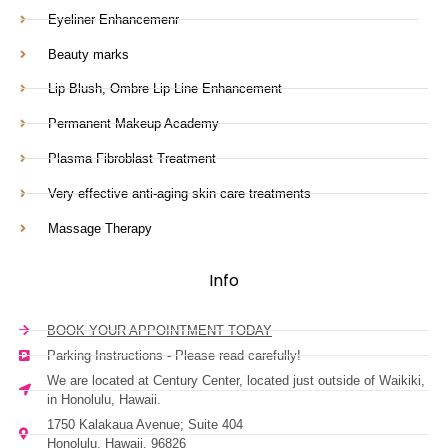
Eyeliner Enhancemenr
Beauty marks
Lip Blush, Ombre Lip Line Enhancement
Permanent Makeup Academy
Plasma Fibroblast Treatment
Very effective anti-aging skin care treatments
Massage Therapy
Info
BOOK YOUR APPOINTMENT TODAY
Parking Instructions - Please read carefully!
We are located at Century Center, located just outside of Waikiki,
in Honolulu, Hawaii.
1750 Kalakaua Avenue; Suite 404
Honolulu, Hawaii, 96826