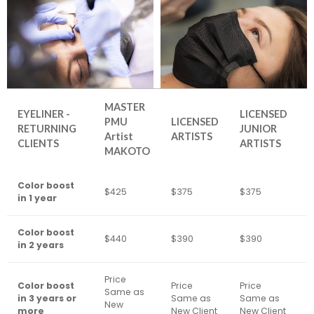
MASTER
EYELINER -
LICENSED
PMU
LICENSED
RETURNING
JUNIOR
Artist
ARTISTS
CLIENTS
ARTISTS
MAKOTO
Color boost
$425
$375
$375
$
in 1 year
Color boost
$440
$390
$390
$
in 2 years
Price
Color boost
Price
Price
Same as
P
in 3 years or
Same as
Same as
New
N
more
New Client
New Client