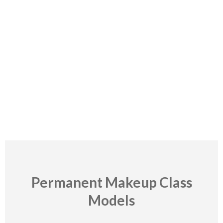
Contraindication
When permanent makeup is not recommended
Read More
Permanent Makeup Class
Models