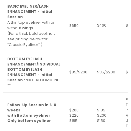
BASIC EYELINER/LASH
ENHANCEMENT - Initial
Session
A thin top eyeliner with or
$460
$3
$650
without wings.
(For a thick bold eyeliner,
see pricing below for
"Classic Eyeliner".)
BOTTOM EYELASH
ENHANCEMENT/INDIVIDUAL
BOTTOM EYELASH
$85/$200
$85/$200
$8
ENHANCEMENT - Initial
Session
**NOT RECOMMEND
**
PL
Follow-Up Session in 6-8
TO
weeks
$200
$185
IN
with Bottom eyeliner
$220
$200
AR
Only bottom eyeliner
$185
$150
UP
TH