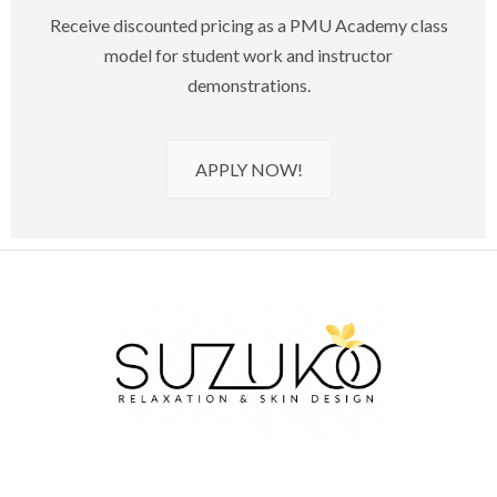
Receive discounted pricing as a PMU Academy class
model for student work and instructor
demonstrations.
APPLY NOW!