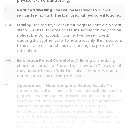
physical exertion, and crying.
3
Reduced Swelling:
Eyes will be less swollen but will
remain feeling tight. The lash area will feel sore if touched.
3-4
Flaking:
The top layer of skin will begin to flake off in small
stitch-like lines. In some cases, the exfoliation may not be
noticeable. Do not pick – pigment will be removed,
causing the eyeliner color to heal unevenly. It is important
to never pick at it or rub the eyes during the period of
exfoliation.
7-9
Exfoliation Period Complete:
All flaking or shedding
should be complete. Showering is now safe. The pigment
may appear to have faded but this is temporary and a
normal part of the healing process.
10
Appearance = Near Complete Healed Result:
The
appearance will be close to the healed result. Much of the
pigment color should return within a month. Although
color has returned, the following touch-up appointment is
still recommended to correct naturally occurring
imperfections and to ensure the best color installation. It
is important to have the following touch-up appointment
scheduled in advance, preferably within 6-8 weeks of the
initial procedure appointment.