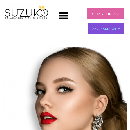
BOOK YOUR VISIT
SHOP SKINCARE