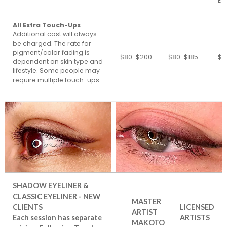
EY
All Extra Touch-Ups
:
Additional cost will always
be charged. The rate for
pigment/color fading is
$80-$200
$80-$185
$8
dependent on skin type and
lifestyle. Some people may
require multiple touch-ups.
SHADOW EYELINER &
CLASSIC EYELINER - NEW
MASTER
CLIENTS
LICENSED
ARTIST
Each session has separate
ARTISTS
MAKOTO