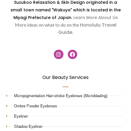
Suzukoo Relaxation & Skin Design originated in a
small town named "Wakuya" which is located in the
Miyagi Prefecture of Japan.
Learn More About Us
Honolulu Travel
More ideas on what to do on the
Guide
.
Our Beauty Services
Micropigmentation Hair-stroke Eyebrows (Microblading)
Ombre Powder Eyebrows
Eyeliner
Shadow Eyeliner