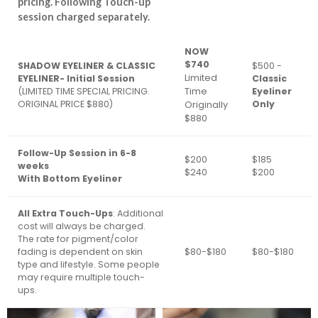
pricing. Following Touch-up
session charged separately.
NOW
$740
SHADOW EYELINER & CLASSIC
$500 -
Limited
EYELINER- Initial Session
Classic
Time
(LIMITED TIME SPECIAL PRICING.
Eyeliner
ORIGINAL PRICE $880)
Originally
Only
$880
Follow-Up Session in 6-8
$200
$185
weeks
$240
$200
With Bottom Eyeliner
All Extra Touch-Ups
: Additional
cost will always be charged.
The rate for pigment/color
fading is dependent on skin
$80-$180
$80-$180
type and lifestyle. Some people
may require multiple touch-
ups.