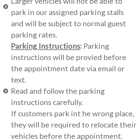
Larger vehicles will not be able to
park in our assigned parking stalls
and will be subject to normal guest
parking rates.
Parking Instructions
:
Parking
instructions will be provied before
the appointment date via email or
text.
Read and follow the parking
instructions carefully.
If customers park int he wrong place,
they will be required to relocate their
vehicles before the appointment.