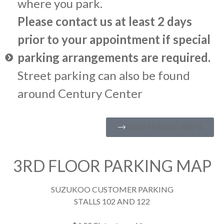
where you park.
Please contact us at least 2 days
prior to your appointment if special
parking arrangements are required.
Street parking can also be found
around Century Center
VIEW PARKING MAPS
3RD FLOOR PARKING MAP
SUZUKOO CUSTOMER PARKING
STALLS 102 AND 122