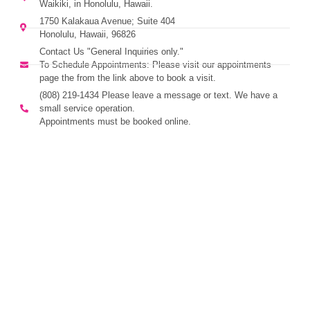
Waikiki, in Honolulu, Hawaii.
1750 Kalakaua Avenue; Suite 404
Honolulu, Hawaii, 96826
Contact Us "General Inquiries only."
To Schedule Appointments: Please visit our appointments
page the from the link above to book a visit.
(808) 219-1434 Please leave a message or text. We have a
small service operation.
Appointments must be booked online.