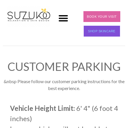
BOOK YOUR VISIT
SHOP SKINCARE
CUSTOMER PARKING
&nbsp Please follow our customer parking instructions for the
best experience.
Vehicle Height Limit:
6' 4" (6 foot 4
inches)