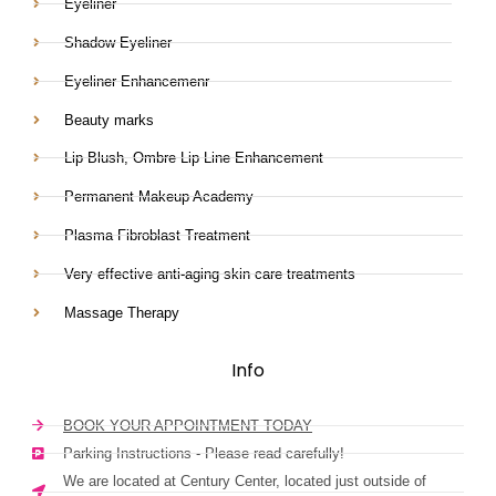
Eyeliner
Shadow Eyeliner
Eyeliner Enhancemenr
Beauty marks
Lip Blush, Ombre Lip Line Enhancement
Permanent Makeup Academy
Plasma Fibroblast Treatment
Very effective anti-aging skin care treatments
Massage Therapy
Info
BOOK YOUR APPOINTMENT TODAY
Parking Instructions - Please read carefully!
We are located at Century Center, located just outside of