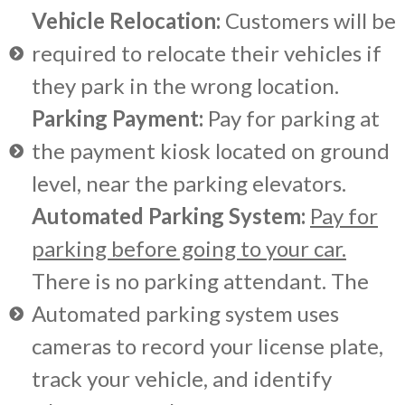
Vehicle Relocation:
Customers will be
required to relocate their vehicles if
they park in the wrong location.
Parking Payment:
Pay for parking at
the payment kiosk located on ground
level, near the parking elevators.
Automated Parking System:
Pay for
parking before going to your car.
There is no parking attendant. The
Automated parking system uses
cameras to record your license plate,
track your vehicle, and identify