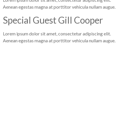
Aenean egestas magna at porttitor vehicula nullam augue.
Special Guest Gill Cooper
Lorem ipsum dolor sit amet, consectetur adipiscing elit.
Aenean egestas magna at porttitor vehicula nullam augue.