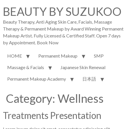
BEAUTY BY SUZUKOO
Beauty Therapy, Anti Aging Skin Care, Facials, Massage
Therapy & Permanent Makeup by Award Winning Permanent
Makeup Artist. Fully Licensed & Certified Staff. Open 7 days
by Appointment. Book Now
HOME
Permanent Makeup
SMP
Massage & Facials
Japanese Skin Renewal
Permanent Makeup Academy
日本語
Category:
Wellness
Treatments Presentation
Lorem ipsum dolor sit amet, consectetur adipiscing elit.