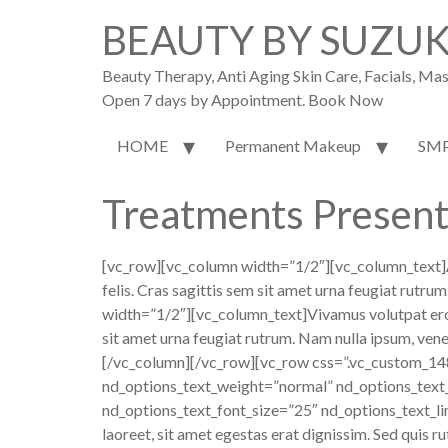
BEAUTY BY SUZU
Beauty Therapy, Anti Aging Skin Care, Facials, M
Open 7 days by Appointment. Book Now
HOME
Permanent Makeup
SM
Treatments Present
[vc_row][vc_column width=”1/2″][vc_column_text]
felis. Cras sagittis sem sit amet urna feugiat rutr
width=”1/2″][vc_column_text]Vivamus volutpat eros pu
sit amet urna feugiat rutrum. Nam nulla ipsum, venen
[/vc_column][/vc_row][vc_row css=”.vc_custom_14
nd_options_text_weight=”normal” nd_options_text
nd_options_text_font_size=”25″ nd_options_text_li
laoreet, sit amet egestas erat dignissim. Sed quis ru