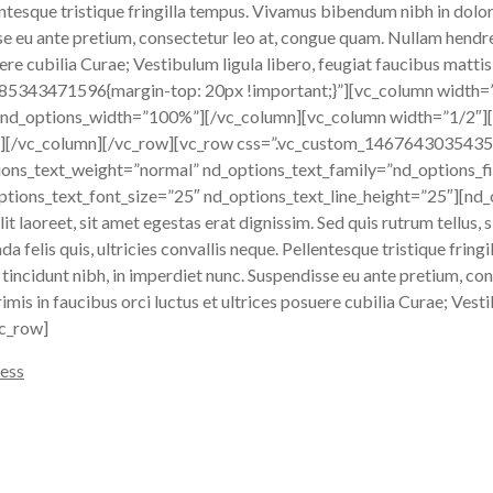
llentesque tristique fringilla tempus. Vivamus bibendum nibh in dolo
sse eu ante pretium, consectetur leo at, congue quam. Nullam hendre
ere cubilia Curae; Vestibulum ligula libero, feugiat faucibus mattis
485343471596{margin-top: 20px !important;}”][vc_column width=
 nd_options_width=”100%”][/vc_column][vc_column width=”1/2″][
[/vc_column][/vc_row][vc_row css=”.vc_custom_1467643035435{m
ions_text_weight=”normal” nd_options_text_family=”nd_options_fi
tions_text_font_size=”25″ nd_options_text_line_height=”25″][nd
 laoreet, sit amet egestas erat dignissim. Sed quis rutrum tellus, si
a felis quis, ultricies convallis neque. Pellentesque tristique frin
 tincidunt nibh, in imperdiet nunc. Suspendisse eu ante pretium, c
imis in faucibus orci luctus et ultrices posuere cubilia Curae; Vesti
vc_row]
ess