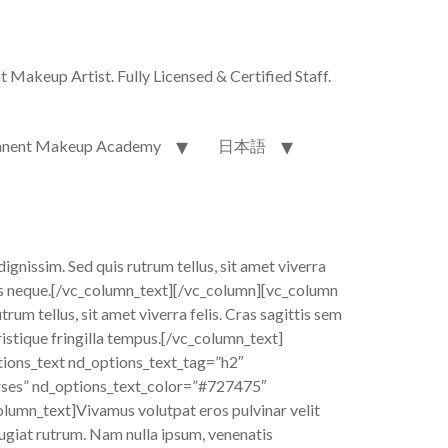
akeup Artist. Fully Licensed & Certified Staff.
nent Makeup Academy
日本語
dignissim. Sed quis rutrum tellus, sit amet viverra
allis neque.[/vc_column_text][/vc_column][vc_column
um tellus, sit amet viverra felis. Cras sagittis sem
ristique fringilla tempus.[/vc_column_text]
ions_text nd_options_text_tag=”h2″
rses” nd_options_text_color=”#727475″
lumn_text]Vivamus volutpat eros pulvinar velit
feugiat rutrum. Nam nulla ipsum, venenatis