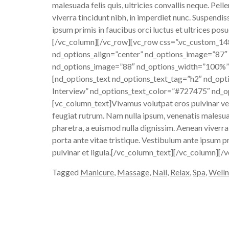
malesuada felis quis, ultricies convallis neque. Pe
viverra tincidunt nibh, in imperdiet nunc. Suspendi
ipsum primis in faucibus orci luctus et ultrices posu
[/vc_column][/vc_row][vc_row css=”.vc_custom_1
nd_options_align=”center” nd_options_image=”87″
nd_options_image=”88″ nd_options_width=”100%”]
[nd_options_text nd_options_text_tag=”h2″ nd_opt
Interview” nd_options_text_color=”#727475″ nd_op
[vc_column_text]Vivamus volutpat eros pulvinar velit
feugiat rutrum. Nam nulla ipsum, venenatis malesuad
pharetra, a euismod nulla dignissim. Aenean viverra
porta ante vitae tristique. Vestibulum ante ipsum pr
pulvinar et ligula.[/vc_column_text][/vc_column][/
Tagged
Manicure
,
Massage
,
Nail
,
Relax
,
Spa
,
Welln