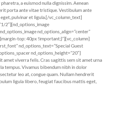
r pharetra, a euismod nulla dignissim. Aenean
rit porta ante vitae tristique. Vestibulum ante
 eget, pulvinar et ligula.[/vc_column_text]
”1/2″][nd_options_image
nd_options_image nd_options_align=”center”
argin-top: 40px !important;}”][vc_column]
rst_font” nd_options_text=”Special Guest
_options_spacer nd_options_height=”20″]
t amet viverra felis. Cras sagittis sem sit amet urna
gilla tempus. Vivamus bibendum nibh in dolor
onsectetur leo at, congue quam. Nullam hendrerit
bulum ligula libero, feugiat faucibus mattis eget,