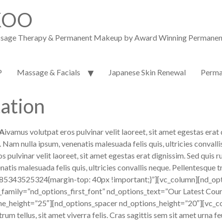
KOO
assage Therapy & Permanent Makeup by Award Winning Permanent M
P
Massage & Facials
Japanese Skin Renewal
Perma
ation
A
ivamus volutpat eros pulvinar velit laoreet, sit amet egestas erat 
um. Nam nulla ipsum, venenatis malesuada felis quis, ultricies conv
lvinar velit laoreet, sit amet egestas erat dignissim. Sed quis rutr
atis malesuada felis quis, ultricies convallis neque. Pellentesque t
85343525324{margin-top: 40px !important;}”][vc_column][nd_opt
_family=”nd_options_first_font” nd_options_text=”Our Latest Cou
ne_height=”25″][nd_options_spacer nd_options_height=”20″][vc_co
trum tellus, sit amet viverra felis. Cras sagittis sem sit amet urna 