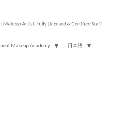
akeup Artist. Fully Licensed & Certified Staff.
nent Makeup Academy
日本語