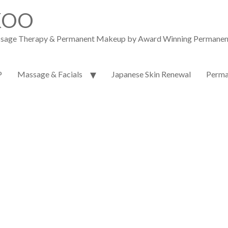
KOO
assage Therapy & Permanent Makeup by Award Winning Permanent M
P
Massage & Facials
Japanese Skin Renewal
Perma