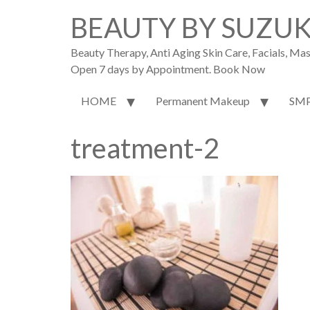
BEAUTY BY SUZU
Beauty Therapy, Anti Aging Skin Care, Facials, M
Open 7 days by Appointment. Book Now
HOME
Permanent Makeup
SM
treatment-2