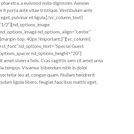
r pharetra, a euismod nulla dignissim. Aenean
rit porta ante vitae tristique. Vestibulum ante
 eget, pulvinar et ligula.[/vc_column_text]
”1/2″][nd_options_image
nd_options_image nd_options_align=”center”
argin-top: 40px !important;}”][vc_column]
rst_font” nd_options_text=”Special Guest
_options_spacer nd_options_height=”20″]
t amet viverra felis. Cras sagittis sem sit amet urna
gilla tempus. Vivamus bibendum nibh in dolor
onsectetur leo at, congue quam. Nullam hendrerit
bulum ligula libero, feugiat faucibus mattis eget,