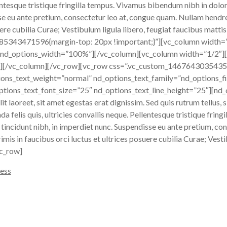
llentesque tristique fringilla tempus. Vivamus bibendum nibh in dolo
sse eu ante pretium, consectetur leo at, congue quam. Nullam hendre
ere cubilia Curae; Vestibulum ligula libero, feugiat faucibus mattis
485343471596{margin-top: 20px !important;}”][vc_column width=
 nd_options_width=”100%”][/vc_column][vc_column width=”1/2″][
[/vc_column][/vc_row][vc_row css=”.vc_custom_1467643035435{m
ions_text_weight=”normal” nd_options_text_family=”nd_options_fi
tions_text_font_size=”25″ nd_options_text_line_height=”25″][nd
 laoreet, sit amet egestas erat dignissim. Sed quis rutrum tellus, si
a felis quis, ultricies convallis neque. Pellentesque tristique frin
 tincidunt nibh, in imperdiet nunc. Suspendisse eu ante pretium, c
imis in faucibus orci luctus et ultrices posuere cubilia Curae; Vesti
vc_row]
ess