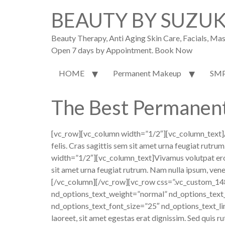
BEAUTY BY SUZU
Beauty Therapy, Anti Aging Skin Care, Facials, M
Open 7 days by Appointment. Book Now
HOME
Permanent Makeup
SM
The Best Permanen
[vc_row][vc_column width=”1/2″][vc_column_text]
felis. Cras sagittis sem sit amet urna feugiat rutr
width=”1/2″][vc_column_text]Vivamus volutpat eros pu
sit amet urna feugiat rutrum. Nam nulla ipsum, venen
[/vc_column][/vc_row][vc_row css=”.vc_custom_14
nd_options_text_weight=”normal” nd_options_text
nd_options_text_font_size=”25″ nd_options_text_li
laoreet, sit amet egestas erat dignissim. Sed quis ru