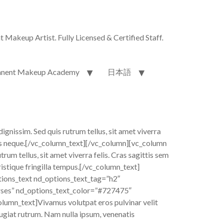
akeup Artist. Fully Licensed & Certified Staff.
nent Makeup Academy
日本語
dignissim. Sed quis rutrum tellus, sit amet viverra
allis neque.[/vc_column_text][/vc_column][vc_column
um tellus, sit amet viverra felis. Cras sagittis sem
ristique fringilla tempus.[/vc_column_text]
ions_text nd_options_text_tag=”h2″
rses” nd_options_text_color=”#727475″
lumn_text]Vivamus volutpat eros pulvinar velit
feugiat rutrum. Nam nulla ipsum, venenatis