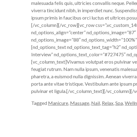
malesuada felis quis, ultricies convallis neque. Pe
viverra tincidunt nibh, in imperdiet nunc. Suspendi
ipsum primis in faucibus orci luctus et ultrices posu
[/vc_column][/vc_row][vc_row css=”.vc_custom_1
nd_options_align=”center” nd_options_image=”87″
nd_options_image=”88″ nd_options_width=”100%”]
[nd_options_text nd_options_text_tag=”h2″ nd_opt
Interview” nd_options_text_color=”#727475″ nd_op
[vc_column_text]Vivamus volutpat eros pulvinar velit
feugiat rutrum. Nam nulla ipsum, venenatis malesuad
pharetra, a euismod nulla dignissim. Aenean viverra
porta ante vitae tristique. Vestibulum ante ipsum pr
pulvinar et ligula.[/vc_column_text][/vc_column][/
Tagged
Manicure
,
Massage
,
Nail
,
Relax
,
Spa
,
Welln