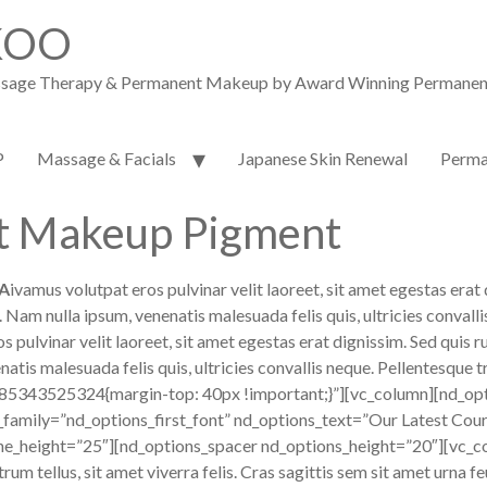
KOO
assage Therapy & Permanent Makeup by Award Winning Permanent M
P
Massage & Facials
Japanese Skin Renewal
Perma
t Makeup Pigment
A
ivamus volutpat eros pulvinar velit laoreet, sit amet egestas erat 
um. Nam nulla ipsum, venenatis malesuada felis quis, ultricies conv
lvinar velit laoreet, sit amet egestas erat dignissim. Sed quis rutr
atis malesuada felis quis, ultricies convallis neque. Pellentesque t
85343525324{margin-top: 40px !important;}”][vc_column][nd_opt
_family=”nd_options_first_font” nd_options_text=”Our Latest Cou
ne_height=”25″][nd_options_spacer nd_options_height=”20″][vc_co
trum tellus, sit amet viverra felis. Cras sagittis sem sit amet urna 