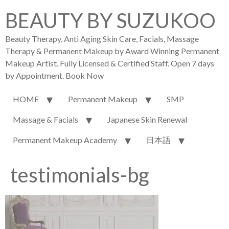
BEAUTY BY SUZUKOO
Beauty Therapy, Anti Aging Skin Care, Facials, Massage
Therapy & Permanent Makeup by Award Winning Permanent
Makeup Artist. Fully Licensed & Certified Staff. Open 7 days
by Appointment. Book Now
HOME
Permanent Makeup
SMP
Massage & Facials
Japanese Skin Renewal
Permanent Makeup Academy
日本語
testimonials-bg