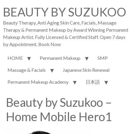
BEAUTY BY SUZUKOO
Beauty Therapy, Anti Aging Skin Care, Facials, Massage
Therapy & Permanent Makeup by Award Winning Permanent
Makeup Artist. Fully Licensed & Certified Staff. Open 7 days
by Appointment. Book Now
HOME
Permanent Makeup
SMP
Massage & Facials
Japanese Skin Renewal
Permanent Makeup Academy
日本語
Beauty by Suzukoo –
Home Mobile Hero1