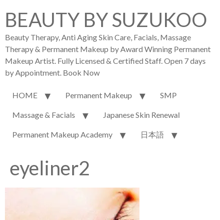
BEAUTY BY SUZUKOO
Beauty Therapy, Anti Aging Skin Care, Facials, Massage
Therapy & Permanent Makeup by Award Winning Permanent
Makeup Artist. Fully Licensed & Certified Staff. Open 7 days
by Appointment. Book Now
HOME
Permanent Makeup
SMP
Massage & Facials
Japanese Skin Renewal
Permanent Makeup Academy
日本語
eyeliner2