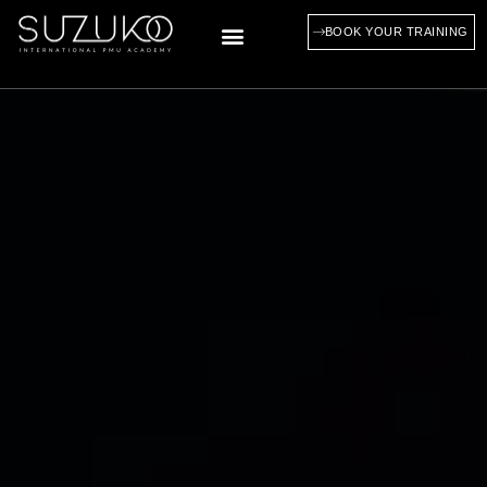
BOOK YOUR TRAINING