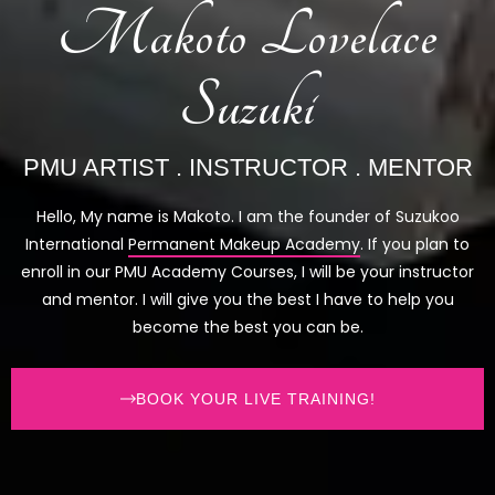
Makoto Lovelace
Suzuki
PMU ARTIST . INSTRUCTOR . MENTOR
Hello, My name is Makoto. I am the founder of Suzukoo
International
Permanent Makeup Academy
. If you plan to
enroll in our PMU Academy Courses, I will be your instructor
and mentor. I will give you the best I have to help you
become the best you can be.
BOOK YOUR LIVE TRAINING!