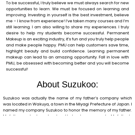
To be successful, I truly believe we must always search for new
opportunities to learn. We must be focused on learning and
improving. Investing in yourself is the best investment, believe
me – I know from experience! I’ve taken many courses and I’m
still learning. I am also willing to share my experiences. I truly
desire to help my students become successful. Permanent
Makeup is an exciting industry, it’s fun and you truly help people
and make people happy. PMU can help customers save time,
highlight beauty and build confidence. Learning permanent
makeup can lead to an amazing opportunity. Fall in love with
PMU, be obsessed with becoming better and you will become
successful!
About Suzukoo:
Suzukoo was actually the name of my father’s company which
was located in Wakuya, a town in the Miyagi Prefecture of Japan. I
named my company Suzukoo to honor the memory of my father.
My father worked very hard and helped many people. My father’s
memory will always live through me, in all of my efforts. Today
there are two Suzukoo companies, Suzukoo International PMU
Academy and Suzukoo Relaxation and Skin Design, both have