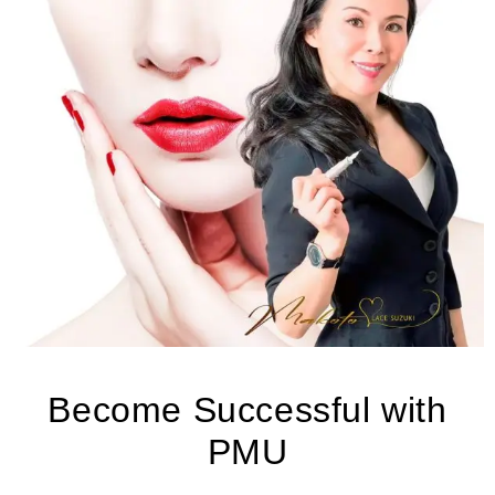
Become Successful with
PMU