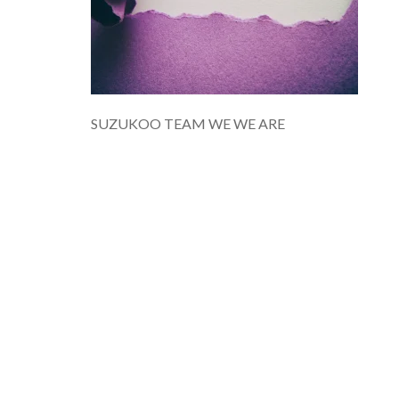
SUZUKOO TEAM WE WE ARE