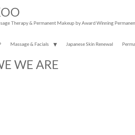
KOO
assage Therapy & Permanent Makeup by Award Winning Permanent M
P
Massage & Facials
Japanese Skin Renewal
Perma
E WE ARE