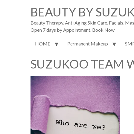
BEAUTY BY SUZU
Beauty Therapy, Anti Aging Skin Care, Facials, M
Open 7 days by Appointment. Book Now
HOME
Permanent Makeup
SM
SUZUKOO TEAM W