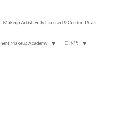
akeup Artist. Fully Licensed & Certified Staff.
nent Makeup Academy
日本語