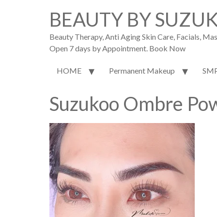
BEAUTY BY SUZU
Beauty Therapy, Anti Aging Skin Care, Facials, M
Open 7 days by Appointment. Book Now
HOME
Permanent Makeup
SM
Suzukoo Ombre Pow