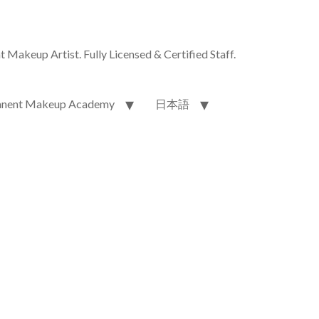
akeup Artist. Fully Licensed & Certified Staff.
nent Makeup Academy
日本語