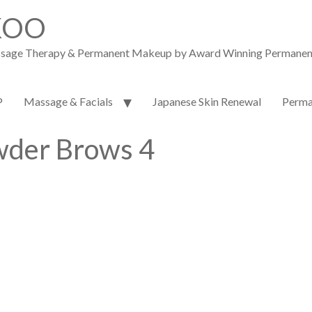
KOO
assage Therapy & Permanent Makeup by Award Winning Permanent M
P
Massage & Facials
Japanese Skin Renewal
Perma
der Brows 4