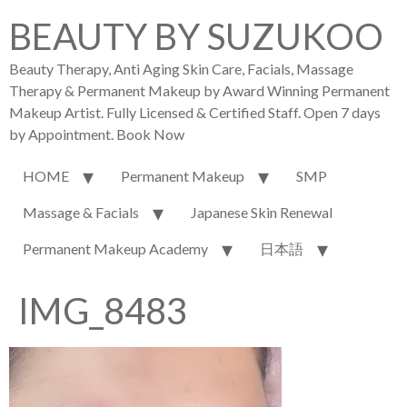
BEAUTY BY SUZUKOO
Beauty Therapy, Anti Aging Skin Care, Facials, Massage
Therapy & Permanent Makeup by Award Winning Permanent
Makeup Artist. Fully Licensed & Certified Staff. Open 7 days
by Appointment. Book Now
HOME
Permanent Makeup
SMP
Massage & Facials
Japanese Skin Renewal
Permanent Makeup Academy
日本語
IMG_8483