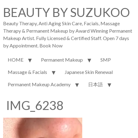
BEAUTY BY SUZUKOO
Beauty Therapy, Anti Aging Skin Care, Facials, Massage
Therapy & Permanent Makeup by Award Winning Permanent
Makeup Artist. Fully Licensed & Certified Staff. Open 7 days
by Appointment. Book Now
HOME
Permanent Makeup
SMP
Massage & Facials
Japanese Skin Renewal
Permanent Makeup Academy
日本語
IMG_6238