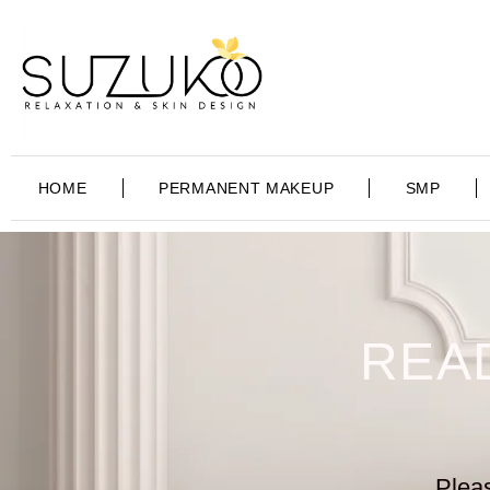
HOME
PERMANENT MAKEUP
SMP
REA
Pleas