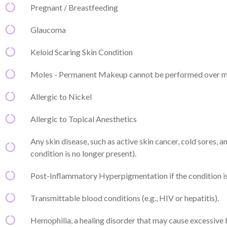
Pregnant / Breastfeeding
Glaucoma
Keloid Scaring Skin Condition
Moles - Permanent Makeup cannot be performed over m
Allergic to Nickel
Allergic to Topical Anesthetics
Any skin disease, such as active skin cancer, cold sores, 
condition is no longer present).
Post-Inflammatory Hyperpigmentation if the condition is 
Transmittable blood conditions (e.g., HIV or hepatitis).
Hemophilia, a healing disorder that may cause excessive 