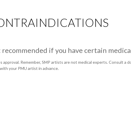
ONTRAINDICATIONS
recommended if you have certain medical
 approval. Remember, SMP artists are not medical experts. Consult a doc
with your PMU artist in advance.