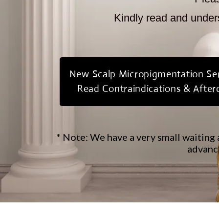
Kindly read and unders
New Scalp Micropigmentation Ser
Read Contraindications & After
* Note: We have a very small waiting 
advance