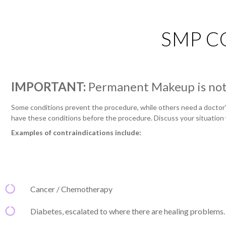
SMP C
IMPORTANT:
Permanent Makeup is not 
Some conditions prevent the procedure, while others need a doctor’s
have these conditions before the procedure. Discuss your situation 
Examples of contraindications include:
Cancer / Chemotherapy
Diabetes, escalated to where there are healing problems.