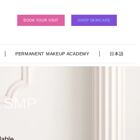
BOOK YOUR VISIT
SHOP SKINCARE
PERMANENT MAKEUP ACADEMY
日本語
 SMP
dable
.