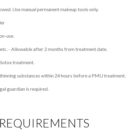
llowed. Use manual permanent makeup tools only.
der
on-use.​
, etc. - Allowable after 2 months from treatment date.
Botox treatment.
od-thinning substances within 24 hours before a PMU treatment.
gal guardian is required.
 REQUIREMENTS