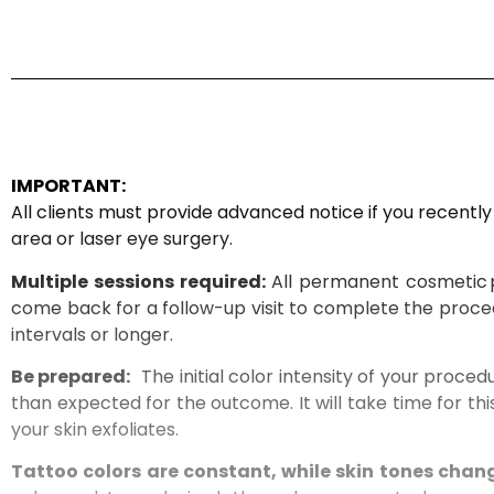
IMPORTANT:
All clients must provide advanced notice if you recentl
area or laser eye surgery.
Multiple sessions required:
All permanent cosmetic
come back for a follow-up visit to complete the proce
intervals or longer.
Be prepared
:
The
initial color intensity of your proced
than expected for the outcome. It will take time for thi
your skin exfoliates.
T
attoo colors are constant, while skin tones chan