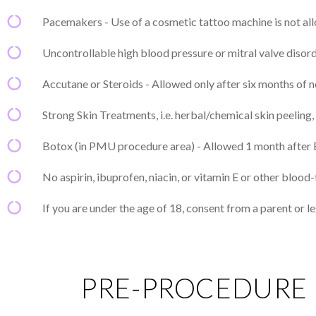
Pacemakers - Use of a cosmetic tattoo machine is not a
Uncontrollable high blood pressure or mitral valve disor
Accutane or Steroids - Allowed only after six months of n
Strong Skin Treatments, i.e. herbal/chemical skin peeling
Botox (in PMU procedure area) - Allowed 1 month after 
No aspirin, ibuprofen, niacin, or vitamin E or other blo
If you are under the age of 18, consent from a parent or le
PRE-PROCEDURE