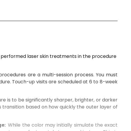
y performed laser skin treatments in the procedure
procedures are a multi-session process. You must
dure. Touch-up visits are scheduled at
6
to
8-week
ure is to be significantly sharper, brighter, or darker
s transition based on how quickly the outer layer of
ge:
While the color
may initially simulate the exact