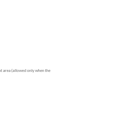
ent area (allowed only when the