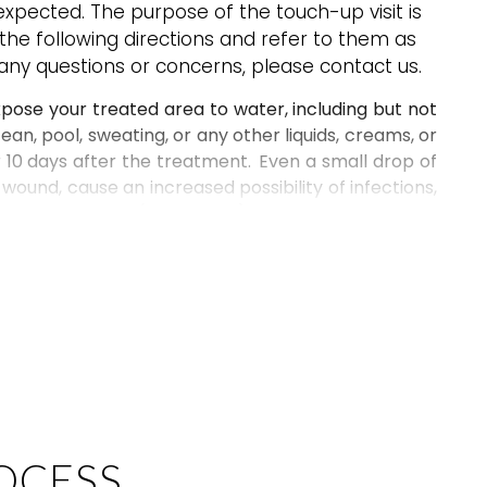
xpected. The purpose of the touch-up visit is
 the following directions and refer to them as
 any questions or concerns, please contact us.
xpose
your treated area
to
water, including but not
cean, pool, sweating, or any other liquids, creams, or
10 days after the treatment. Even a small drop of
 wound
, cause
an increased
possibility of
infections
,
ts. No sweating (of any kind), gym, yoga, swimming
gularly
, your
results may heal to a powdered look
ated and sweaty.
 a cloth may be applied as necessary to reduce
ry
. Sleeping slightly elevated helps alleviate swelling
res. Icing for only 3 minutes and five minutes rest
es.
H the treated area
. Picking or peeling will result in
OCESS
 and infection.