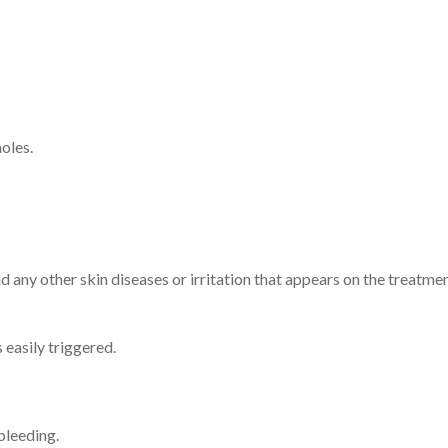
oles.
and any other skin diseases or irritation that appears on the treatm
easily triggered.
bleeding.