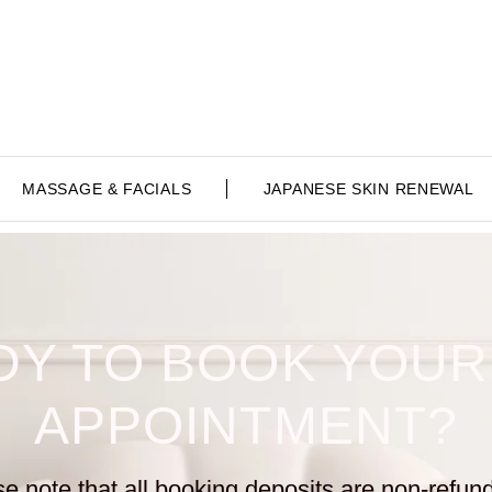
MASSAGE & FACIALS
JAPANESE SKIN RENEWAL
DY TO BOOK YOUR
APPOINTMENT?
e note that all booking
deposits are non-refun