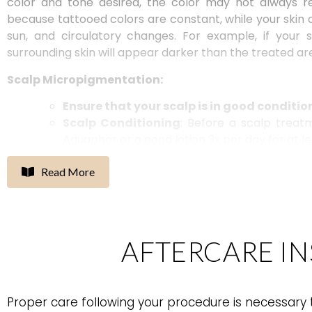
color and tone desired, the
color may
not always r
because tattooed colors are constant, while your skin c
sun, and circulatory changes. For example, if your
surrounding skin will appear darker than the treated ar
Scalp Micropigmentation:
Ensure that your scalp is in good conditio
Scalp Conditioning
: Before a scalp trea
Aquaphor or a good lotion 3x per day for at 
If moisturizing the scalp is not an optio
using shampoo and only wash with condi
Read More
AFTERCARE I
Proper care following your procedure is necessary t