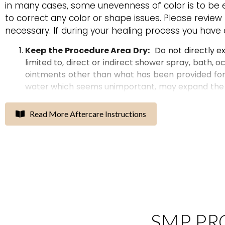
in many cases, some unevenness of color is to be e
to correct any color or shape issues. Please review
necessary. If during your healing process you have
Keep the Procedure Area Dry
:
Do not
directly e
limited to, direct or indirect shower spray, bath, o
ointments other than what has been provided for 
water which
seems unimportant
,
may expand the
create
excessive scabbing, and
can
ruin
your
resul
for
at least
10
days. If you
continue to
work out re
Read More Aftercare Instructions
due to oils
that
the body produces when it gets he
The Use of Icepacks:
Icepacks
protected with
swelling
but only if it’s possible to keep the area d
sometimes seen in the morning after facial procedu
alternatively.
Do not use ice packs on lip procedur
I
tching
is
N
ormal
:
DO NOT PICK, PEEL, OR SCRATC
SMP PR
uneven color
and
will increase your
risk
of
scarring