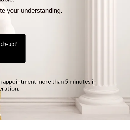
ate your understanding.
uch-up?
 an appointment more than 5 minutes in
eration.