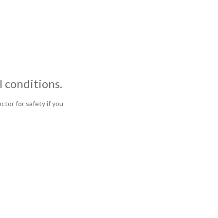
 conditions.
tor for safety if you