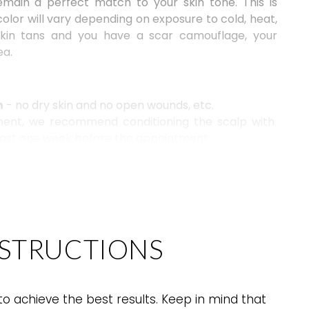
emain a perfect match
to your skin tone
. This is
olor will vary depending on exposure to cold, heat,
 skin tans and you have a scar camouflage, your
ea.
n
- no dry skin and no open wounds, etc.
tment, we recommend conditioning the scalp with
least one week before the appointment.
n due to the amount of hair on the head, refrain from
tioner for one week before a scalp procedure.
NSTRUCTIONS
o achieve the best results. Keep in mind that