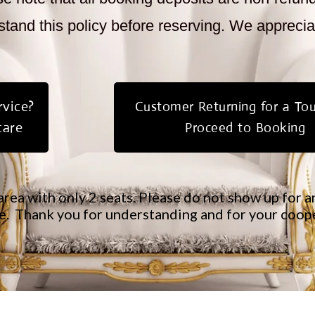
tand this policy before reserving. We appreci
vice?
Customer Returning for a To
care
Proceed to Booking
area with only 2 seats. Please do not show up for
.​ Thank you for understanding and for your coop