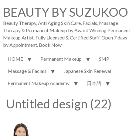
BEAUTY BY SUZUKOO
Beauty Therapy, Anti Aging Skin Care, Facials, Massage
Therapy & Permanent Makeup by Award Winning Permanent
Makeup Artist. Fully Licensed & Certified Staff. Open 7 days
by Appointment. Book Now
HOME
Permanent Makeup
SMP
Massage & Facials
Japanese Skin Renewal
Permanent Makeup Academy
日本語
Untitled design (22)