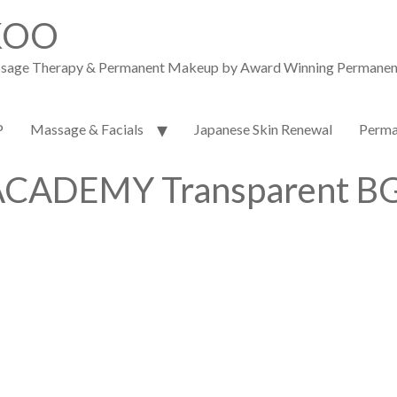
KOO
assage Therapy & Permanent Makeup by Award Winning Permanent M
P
Massage & Facials
Japanese Skin Renewal
Perma
CADEMY Transparent BG