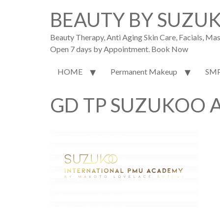
BEAUTY BY SUZU
Beauty Therapy, Anti Aging Skin Care, Facials, M
Open 7 days by Appointment. Book Now
HOME
Permanent Makeup
SM
GD TP SUZUKOO A