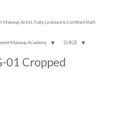
akeup Artist. Fully Licensed & Certified Staff.
nent Makeup Academy
日本語
-01 Cropped