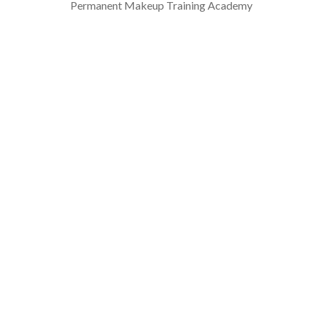
Permanent Makeup Training Academy