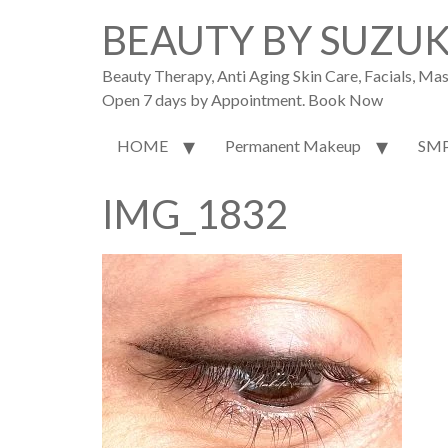
BEAUTY BY SUZU
Beauty Therapy, Anti Aging Skin Care, Facials, M
Open 7 days by Appointment. Book Now
HOME
Permanent Makeup
SM
IMG_1832