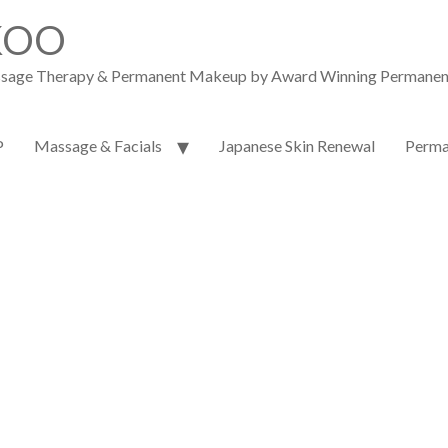
KOO
assage Therapy & Permanent Makeup by Award Winning Permanent M
P
Massage & Facials
Japanese Skin Renewal
Perma