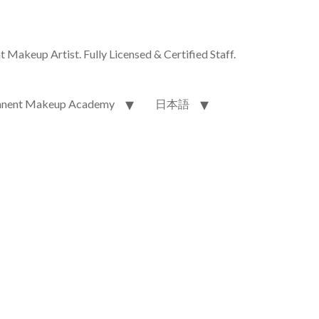
akeup Artist. Fully Licensed & Certified Staff.
nent Makeup Academy
日本語